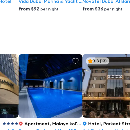
Hotel
Vida Dubai Marina & Yacht Club
Novotel Dubai Al Bar
from
$92
from
$36
per night
per night
3.3
(13)
Apartment
,
Malaya kol'tsevaya doroga 41c, Tashkent
Hotel
,
Parkent Street 131,