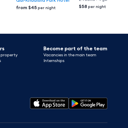
Qul-Khadisha Park Hotel
$58
per night
from
$45
per night
rs
Become part of the team
 property
Vacancies in the main team
s
Internships