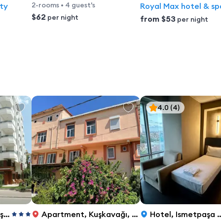
2-rooms
•
4 guest's
ty
Royal Max hotel & sp
$62
per night
from
$53
per night
4.0
(4)
lya
Apartment
,
Kuşkavağı, 519. Sk. No: 6, Konyaaltı, Antalya
Hotel
,
Ismetpaşa Caddesi No:134, Antalya