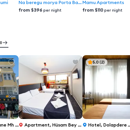
tumi
Na beregu morya Porta Batumi Tower Aparthotel
Mamu Apartments
from
$396
from
$110
per night
per night
l
5.0
(2)
No. 52/101 Fatih, Istanbul
Apartment
,
Hüsam Bey Sokak, 7, Istanbul
Hotel
,
Dolapdere Taksim Caddesi No:39, Istanbul