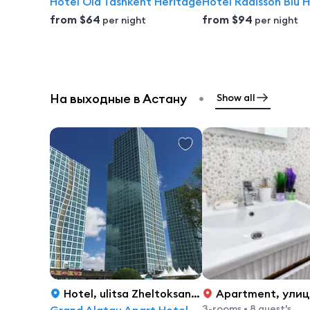
Hotel Old Tashkent Heritage
from
$64
from
$94
per night
per night
•
На выходные в Астану
Show all
Hotel
,
ulitsa Zheltoksan, 2/3, Astana
Apartment
,
улица Турара
3-rooms
•
8 guest's