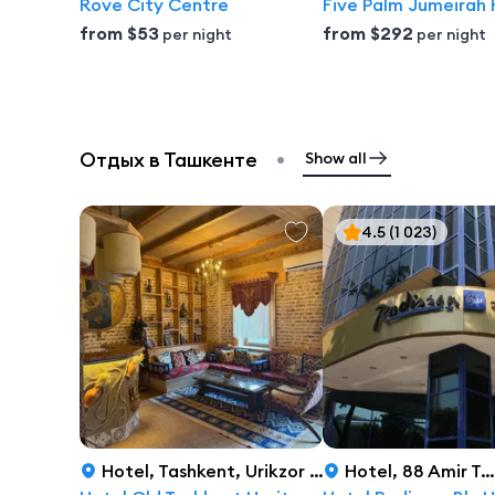
Rove City Centre
Five Palm Jumeirah 
from
$53
from
$292
per night
per night
•
Отдых в Ташкенте
Show all
4.5
(1 023)
Hotel
,
Tashkent, Urikzor 2nd Drive, 47, Tashkent
Hotel
,
88 Amir Temur Avenue, Tashkent