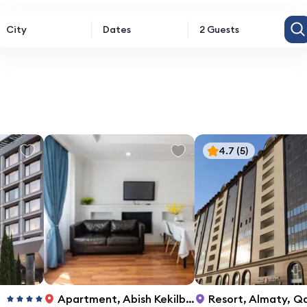
City
Dates
2 Guests
4.7
(5)
Apartment
,
Abish Kekilbayuly St, 34
Resort
,
Almaty, Qasymov kóshesi