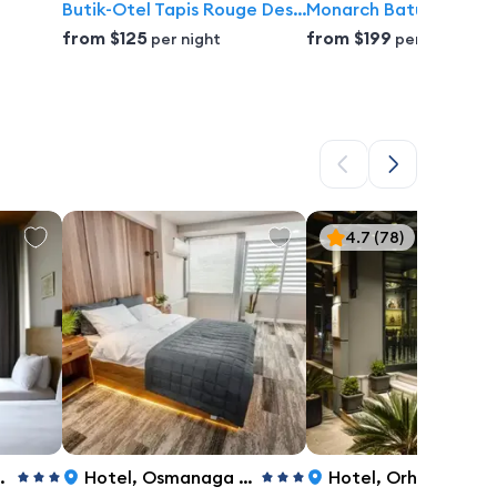
Butik-Otel Tapis Rouge Design Boutique Batumi
Monarch Batumi Hotel
from
$125
from
$199
per night
per night
4.7
(78)
Hotel
,
Osmanaga Neighborhood, Kalem Street, 7, Istanbul
Hotel
,
Orhaniye Caddesi NO:10-12,