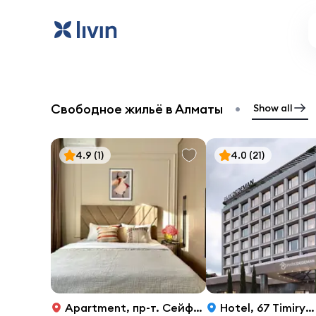
•
Свободное жильё в Алматы
Show all
4.9
(1)
4.0
(21)
Apartment
,
пр-т. Сейфуллина, 416
Hotel
,
67 Timiryazev Street, Almaty