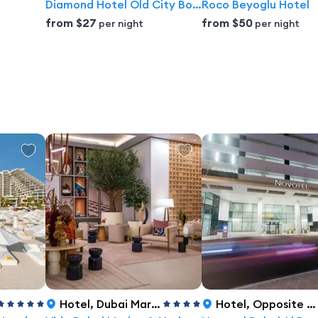
Diamond Hotel Old City Boutique hotel
Roco Beyoglu Hotel
from
$27
from
$50
per night
per night
Hotel
,
Dubai Marina, Dubai
Hotel
,
Opposite InsuranceMarket Metro, Sheikh Zayed Road Barsha 1, Dubai