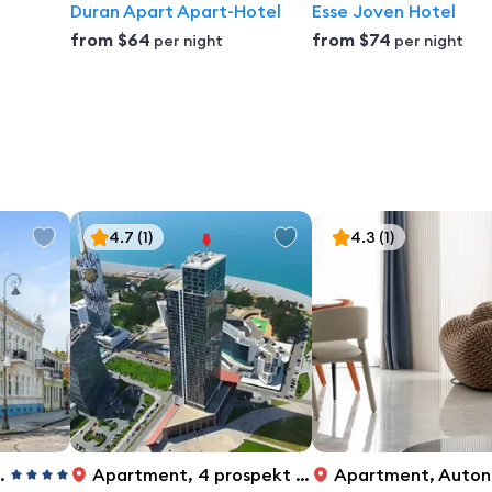
Duran Apart Apart-Hotel
Esse Joven Hotel
from
$64
from
$74
per night
per night
4.7
(1)
4.3
(1)
Apartment
,
4 prospekt Rustaveli, Batumi
Apartment
,
Autonomous Republic of Adjara, Batumi