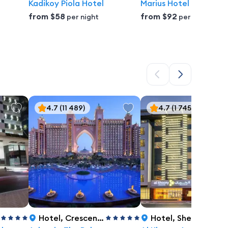
Kadikoy Piola Hotel
Marius Hotel
from
$58
from
$92
per night
per night
4.7
(11 489)
4.7
(1 745)
Hotel
,
Crescent Road, The Palm, Dubai
Hotel
,
Sheikh Zayed Road, Al Barsha 1, Dubai