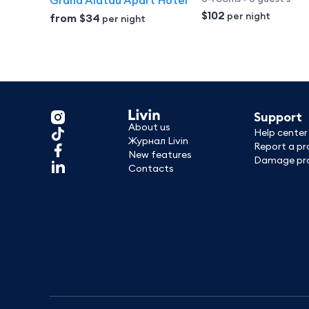
Grand Alatau Apart Hotel
$102
per night
from
$34
per night
Support
About us
Help center
Журнал Livin
Report a p
New features
Damage pro
Contacts