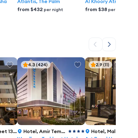
sha
Atlantis, The Palm
Al Khoory Atrium Hote
from
$432
from
$38
per night
per night
4.3
(424)
2.9
(11)
 Tashkent
Hotel
,
Amir Temur Str., C-4, No. 7/8, Tashkent
Hotel
,
Malaya kol'tsevaya doroga 22b, Tashkent