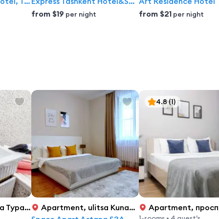
Hotel Radisson Blu Hotel, Tashkent
Express Tashkent Hotel&Spa By Avant hotels
Art Residence Hotel
from
$19
from
$21
per night
per night
4.8
(1)
 Рыскулова 5/2, 1
Apartment
,
ulitsa Kunaeva 14/1, Astana
Apartment
,
просп. Кабанба
1-rooms
•
4 guest's