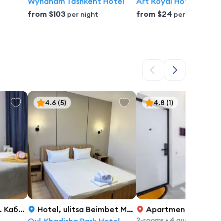
Wyndham Tashkent Hotel
Art Royal Hotel
from
$103
from
$24
per night
per night
4.6
(5)
4.8
(1)
й Батыра, 49
Hotel
,
ulitsa Beimbet Majlin 35, Astana
Apartment
,
просп. Улы 
2-rooms
•
4 guest's