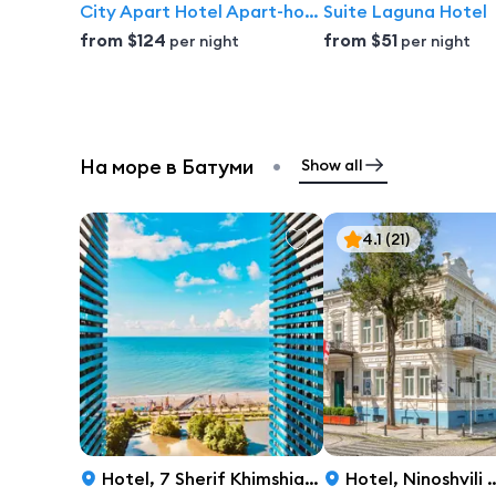
City Apart Hotel Apart-hotel
Suite Laguna Hotel
from
$124
from
$51
per night
per night
•
На море в Батуми
Show all
4.1
(21)
Hotel
,
7 Sherif Khimshiashvili Street, Batumi
Hotel
,
Ninoshvili Street 13, Batumi