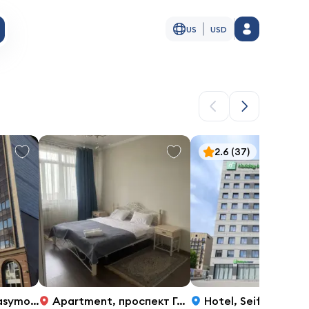
US
USD
2.6
(37)
, 32, Almaty
Apartment
,
проспект Гагарина 133б, 1
Hotel
,
Seifullin Ave. 597/5, Almaty