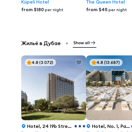
Küpeli Hotel
The Queen Hotel
from
$180
from
$45
per night
per night
•
Жильё в Дубае
Show all
4.8
(3 072)
4.8
(13 687)
Hotel
,
24 19b Street, Dubai
Hotel
,
No. 1, Palm Jumeirah, Dubai