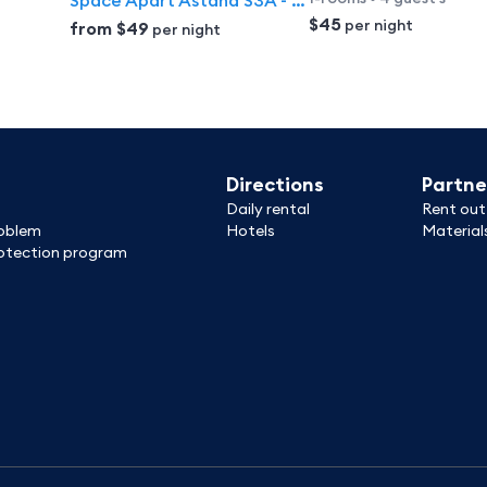
Space Apart Astana S3A - prostornaya studiya s balkonom v raione Baitereka Apartments
$45
per night
from
$49
per night
Directions
Partne
Daily rental
Rent out
roblem
Hotels
Material
tection program