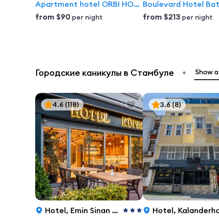
Apartment hotel ORBI HOST | Orbi City Batumi
Boulevard Hotel Ba
from
$90
from
$213
per night
per night
•
Городские каникулы в Стамбуле
Show al
4.6
(118)
3.6
(8)
Hotel
,
Emin Sinan Hamamı Sokak 4, Istanbul
Hotel
,
Kalanderhane Mh Cemal Yener Tosyali Cd, 