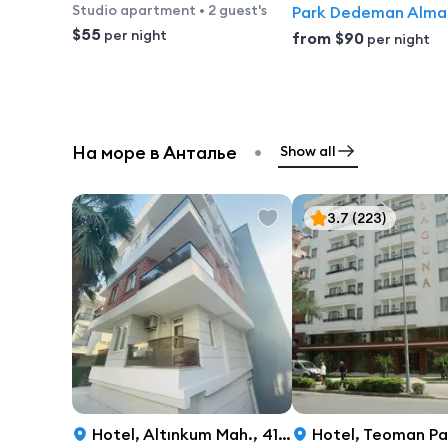
Studio apartment
•
2 guest's
Park Dedeman Alma
$55
per night
from
$90
per night
•
На море в Анталье
Show all
3.7
(223)
Hotel
,
Altınkum Mah., 417 Sok., 7, Antalya
Hotel
,
Teoman Paşa Caddesi 53, Anta