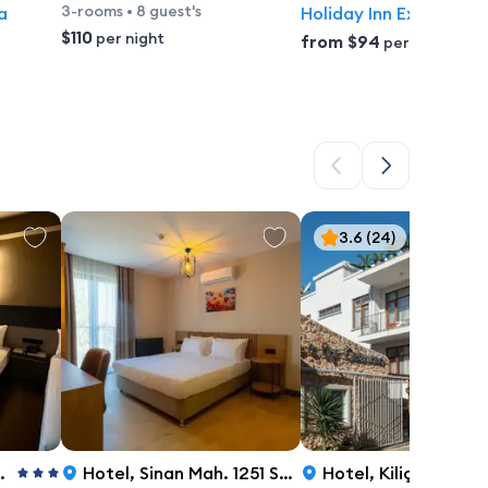
3-rooms
•
8 guest's
a
Holiday Inn Express A
$110
per night
from
$94
per night
3.6
(24)
Hotel
,
Sinan Mah. 1251 Sok. No:24/a, Antalya
Hotel
,
Kiliçarslan Mahallesi,