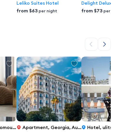
Leliko Suites Hotel
Delight Deluxe Port
from
$63
from
$73
per night
per night
, Parmen Loria Street, 7, Batumi
Apartment
,
Georgia, Autonomous Republic of Adjara, Batumi, Rustaveli Avenue 19, Batumi
Hotel
,
ulitsa Akhmed Melashvili, 37, Batumi