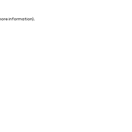
 more information)
.