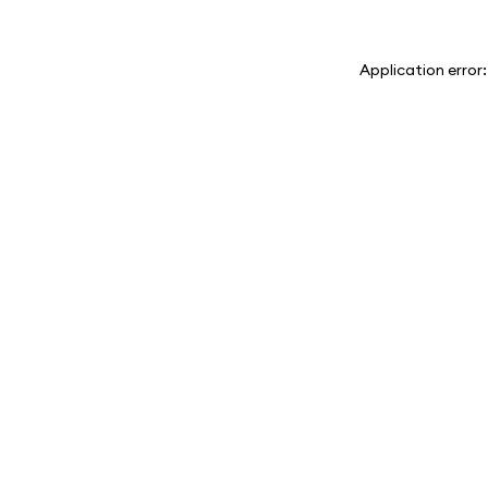
Application error