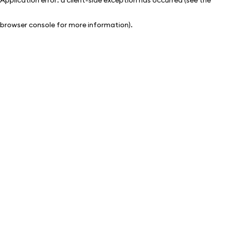
browser console for more information)
.