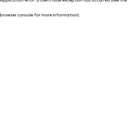
browser console for more information)
.