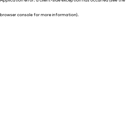
browser console for more information)
.