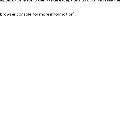
browser console for more information)
.