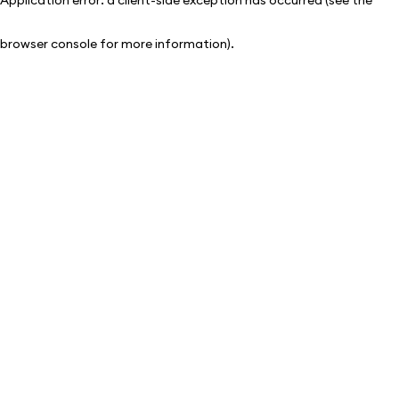
browser console for more information)
.