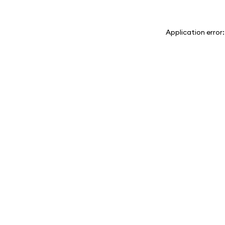
Application error