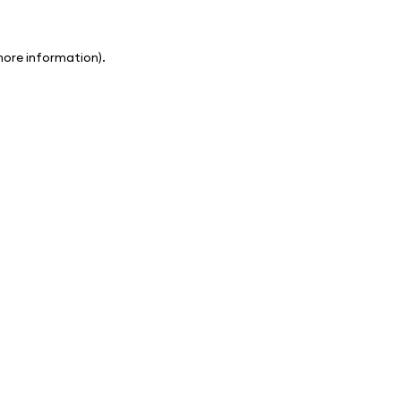
 more information)
.