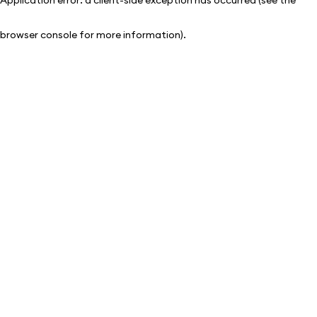
browser console for more information)
.