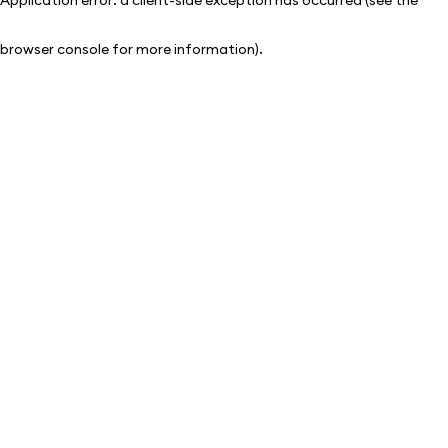
browser console for more information)
.