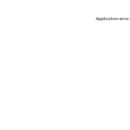
Application error