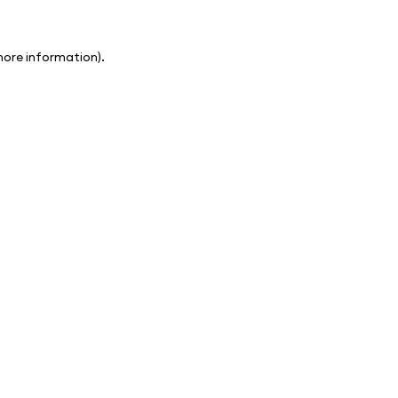
 more information)
.