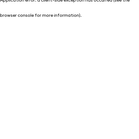
browser console for more information)
.