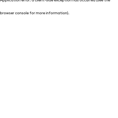
browser console for more information)
.