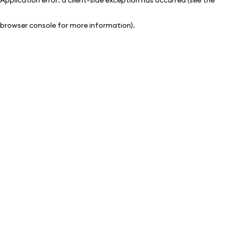
browser console for more information)
.