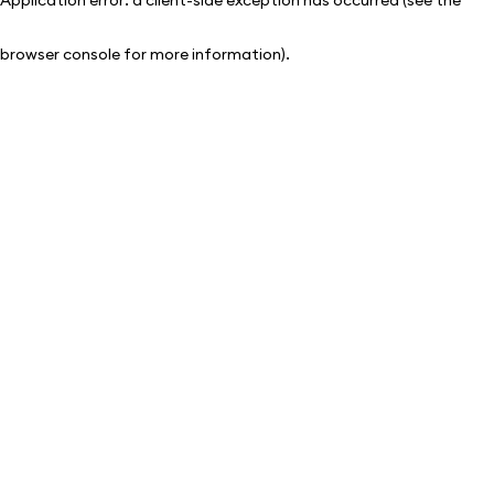
browser console for more information)
.