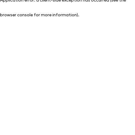
browser console for more information)
.