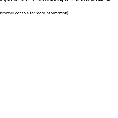
browser console for more information)
.