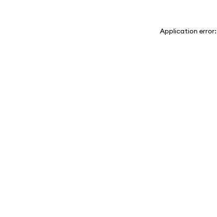
Application error