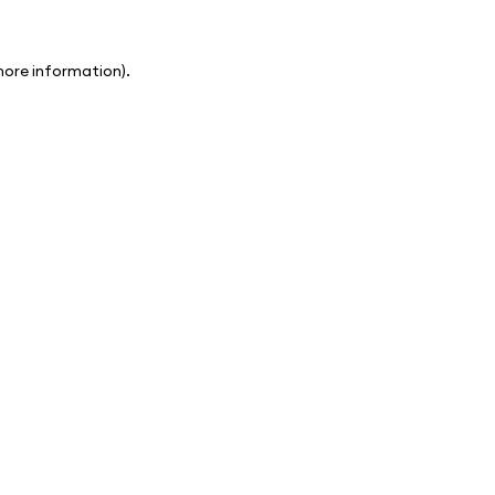
 more information)
.