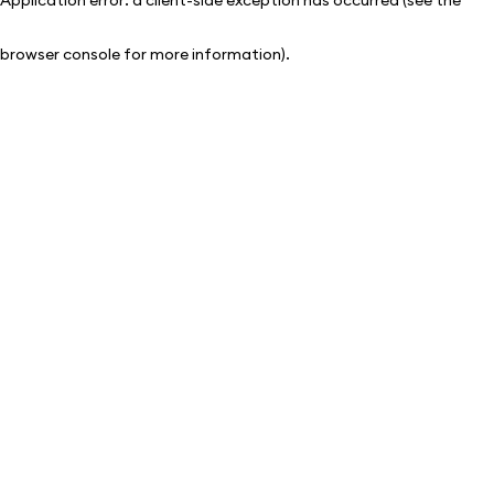
browser console for more information)
.