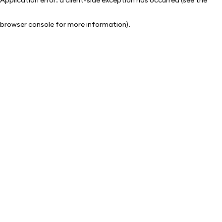
browser console for more information)
.