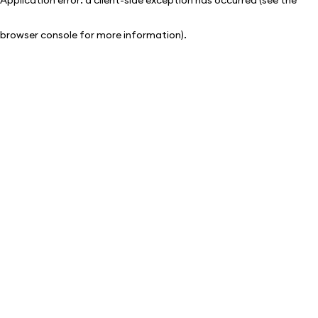
browser console for more information)
.