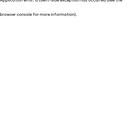
browser console for more information)
.