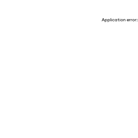
Application error