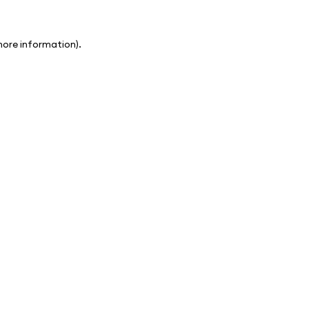
 more information)
.