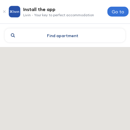
Install the app
Go to
Livin - Your key to perfect accommodation
Find
apartment
Kharkiv: hotels and accomm