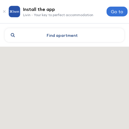
Install the app
Go to
Livin - Your key to perfect accommodation
Find
apartment
Moscow: hotels and accomm