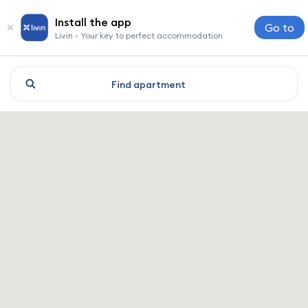
Install the app
Go to
Livin - Your key to perfect accommodation
Find
apartment
Mogilev: hotels and accomm